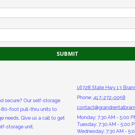
16728 State Hwy 13 Bra
Phone:
417-272-0058
nd secure? Our self-storage
contact@grandrentalbra
80-foot pull-thru units to
Monday: 7:30 AM - 5:00 
e needs. Give us a call to get
Tuesday: 7:30 AM - 5:00 
lf-storage unit.
Wednesday: 7:30 AM - 5: