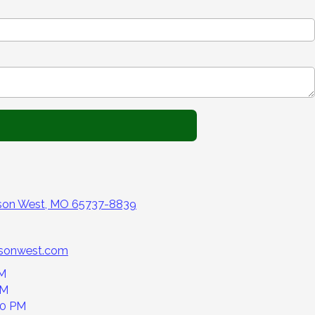
nson West, MO 65737-8839
nsonwest.com
PM
PM
00 PM