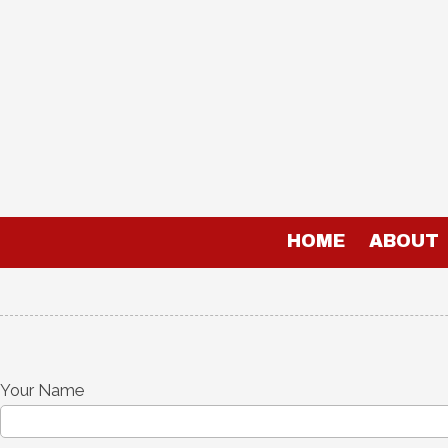
Skip to content
HOME
ABOUT
Your Name