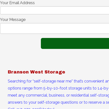
Your Email Address
Your Message
Branson West Storage
Searching for “self-storage near me” that’s convenient a
options range from 5-by-10-foot storage units to 14-by-
meet any commercial, business, or residential self-storag
answers to your self-storage questions or to reserve a se