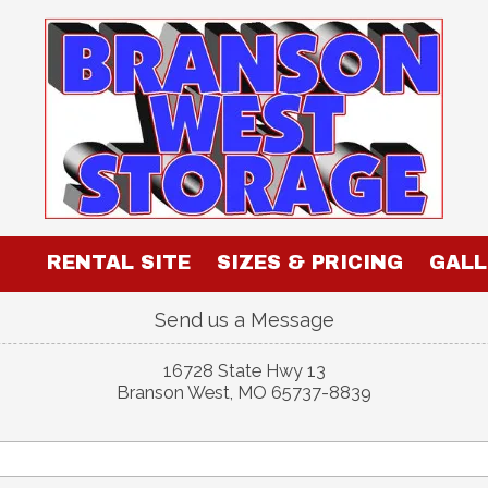
RENTAL SITE
SIZES & PRICING
GALL
Send us a Message
16728 State Hwy 13
Branson West, MO 65737-8839