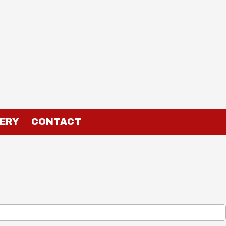
ERY
CONTACT