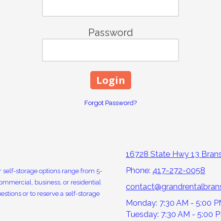
Password
Forgot Password?
16728 State Hwy 13 Bra
Phone:
417-272-0058
 self-storage options range from 5-
ommercial, business, or residential
contact@grandrentalbra
estions or to reserve a self-storage
Monday: 7:30 AM - 5:00 
Tuesday: 7:30 AM - 5:00 