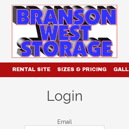
RENTAL SITE
SIZES & PRICING
GALL
Login
Email