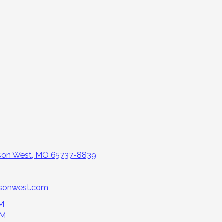
nson West, MO 65737-8839
nsonwest.com
PM
PM