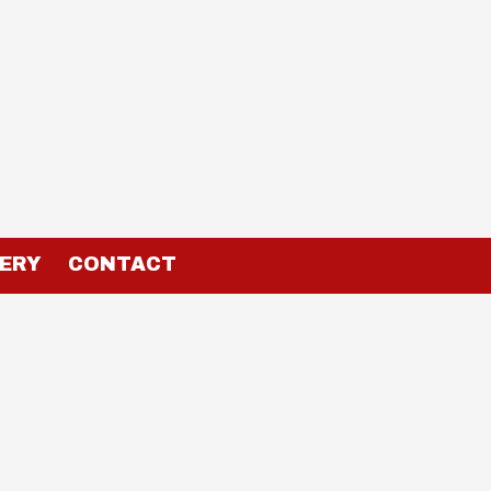
ERY
CONTACT