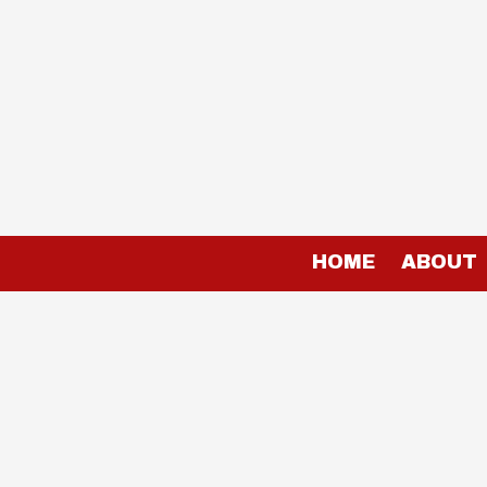
Skip to content
HOME
ABOUT