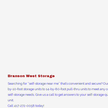
Branson West Storage
Searching for “self-storage near me” that’s convenient and secure? Our
by-10-foot storage units to 14-by-80-foot pull-thru units to meet any c
self-storage needs. Give us a call to get answers to your self-storage qu
unit.
Call 417-272-0058 today!